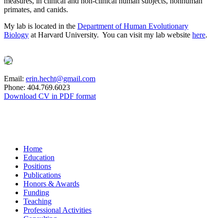
measures, in clinical and non-clinical human subjects, nonhuman
primates, and canids.
My lab is located in the
Department of Human Evolutionary
Biology
at Harvard University. You can visit my lab website
here
.
Email:
erin.hecht@gmail.com
Phone: 404.769.6023
Download CV in PDF format
Home
Education
Positions
Publications
Honors & Awards
Funding
Teaching
Professional Activities