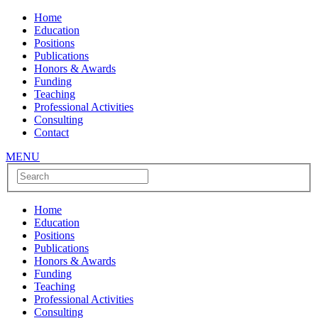
Home
Education
Positions
Publications
Honors & Awards
Funding
Teaching
Professional Activities
Consulting
Contact
MENU
Home
Education
Positions
Publications
Honors & Awards
Funding
Teaching
Professional Activities
Consulting