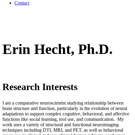
Contact
Erin Hecht, Ph.D.
Research Interests
I am a comparative neuroscientist studying relationship between
brain structure and function, particularly in the evolution of neural
adaptations to support complex cognitive, behavioral, and affective
functions like social learning, tool use, and communication. My
work uses a variety of structural and functional neuroimaging
techniques including DTI, MRI, and PET, as well as behavioral